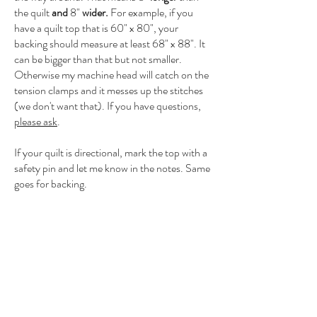
the quilt
and
8"
wider.
For example, if you
have a quilt top that is 60" x 80", your
backing should measure at least 68" x 88". It
can be bigger than that but not smaller.
Otherwise my machine head will catch on the
tension clamps and it messes up the stitches
(we don't want that). If you have questions,
please ask
.
If your quilt is directional, mark the top with a
safety pin and let me know in the notes. Same
goes for backing.
Contact
millcityquilting@gmail.com
612-314-5441
Located in Minneapolis, MN, but happy to ship