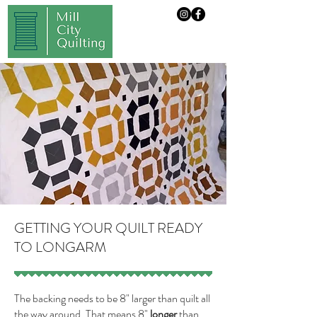
GETTING YOUR QUILT READY
TO LONGARM
The backing needs to be 8" larger than quilt all
the way around. That means 8"
longer
than