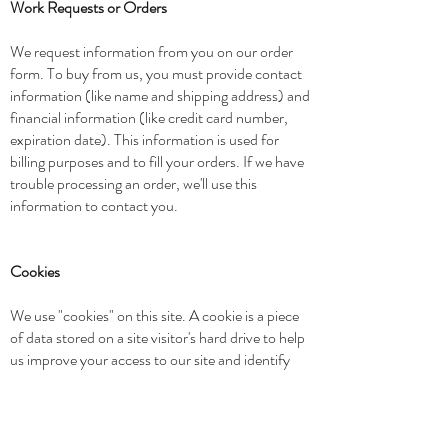
Work Requests or Orders
We request information from you on our order
form. To buy from us, you must provide contact
information (like name and shipping address) and
financial information (like credit card number,
expiration date). This information is used for
billing purposes and to fill your orders. If we have
trouble processing an order, we'll use this
information to contact you.
Cookies
We use "cookies" on this site. A cookie is a piece
of data stored on a site visitor's hard drive to help
us improve your access to our site and identify
repeat visitors to our site. For instance, when we
use a cookie to identify you, you would not have
to log in a password more than once, thereby
saving time while on our site. Cookies can also