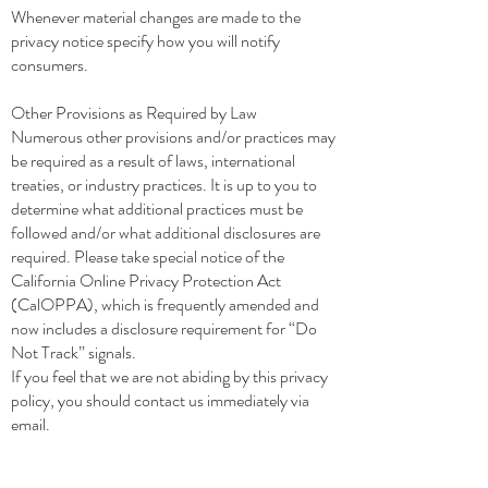
Whenever material changes are made to the
privacy notice specify how you will notify
consumers.
Other Provisions as Required by Law
Numerous other provisions and/or practices may
be required as a result of laws, international
treaties, or industry practices. It is up to you to
determine what additional practices must be
followed and/or what additional disclosures are
required. Please take special notice of the
California Online Privacy Protection Act
(CalOPPA), which is frequently amended and
now includes a disclosure requirement for “Do
Not Track” signals.
If you feel that we are not abiding by this privacy
policy, you should contact us immediately via
email.