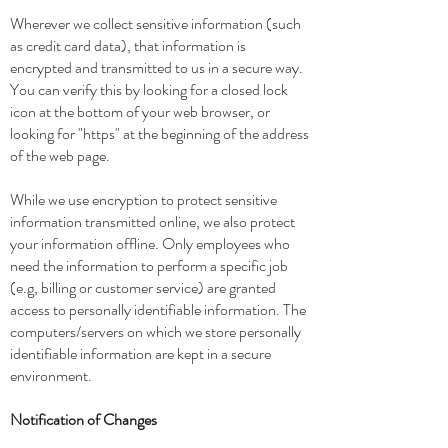
Wherever we collect sensitive information (such
as credit card data), that information is
encrypted and transmitted to us in a secure way.
You can verify this by looking for a closed lock
icon at the bottom of your web browser, or
looking for "https" at the beginning of the address
of the web page.
While we use encryption to protect sensitive
information transmitted online, we also protect
your information offline. Only employees who
need the information to perform a specific job
(e.g, billing or customer service) are granted
access to personally identifiable information. The
computers/servers on which we store personally
identifiable information are kept in a secure
environment.
Notification of Changes