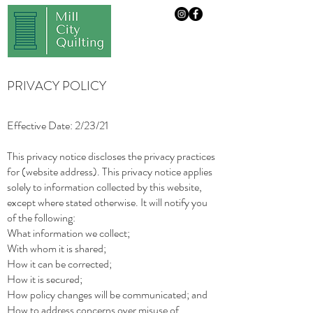
PRIVACY POLICY
Effective Date: 2/23/21
This privacy notice discloses the privacy practices
for (website address). This privacy notice applies
solely to information collected by this website,
except where stated otherwise. It will notify you
of the following:
What information we collect;
With whom it is shared;
How it can be corrected;
How it is secured;
How policy changes will be communicated; and
How to address concerns over misuse of