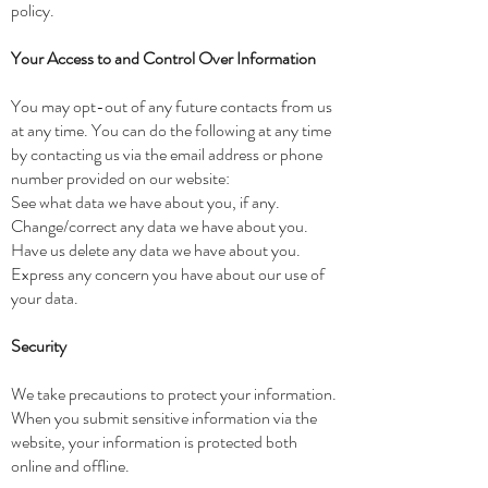
policy.
Your Access to and Control Over Information
You may opt-out of any future contacts from us
at any time. You can do the following at any time
by contacting us via the email address or phone
number provided on our website:
See what data we have about you, if any.
Change/correct any data we have about you.
Have us delete any data we have about you.
Express any concern you have about our use of
your data.
Security
We take precautions to protect your information.
When you submit sensitive information via the
website, your information is protected both
online and offline.