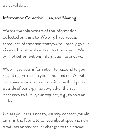
personal data.
Information Collection, Use, and Sharing
We are the sole owners of the information
collected on this site. We only have access
to/collect information that you voluntarily give us
via email or other direct contact from you. We
will not sell or rent this information to anyone.
We will use your information to respond to you,
regarding the reason you contacted us. We will
not share your information with any third party
outside of our organization, other than as
necessary to fulfill your request, e.g., to ship an
order.
Unless you ask us not to, we may contact you via
email in the future to tell you about specials, new
products or services, or changes to this privacy